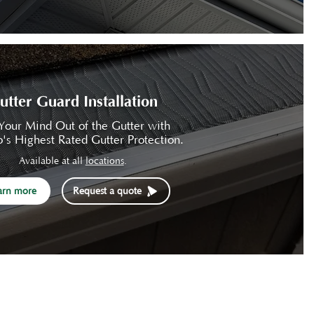
utter Guard Installation
Your Mind Out of the Gutter with
's Highest Rated Gutter Protection.
Available at all
locations
.
arn more
Request a quote
Contact