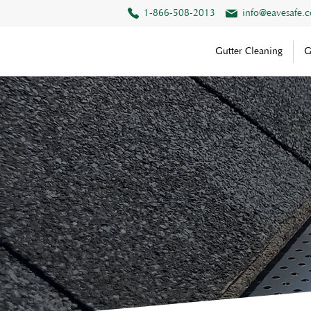
1-866-508-2013
info@eavesafe.
Gutter Cleaning
G