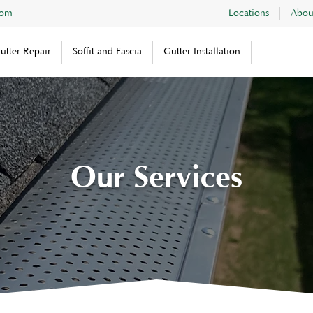
com
Locations
Abou
utter Repair
Soffit and Fascia
Gutter Installation
Our Services