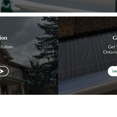
ion
G
llation.
Get 
Ontario
Le
EaveSafe
Services