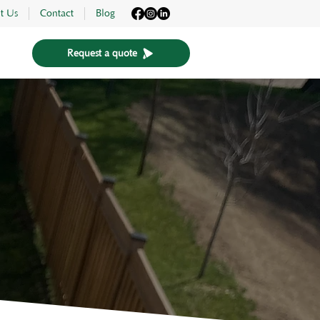
t Us
Contact
Blog
Request a quote