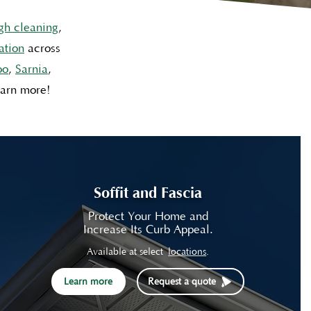
gh cleaning
,
ation
across
oo
,
Sarnia
,
earn more!
Soffit and Fascia
Protect Your Home and
Increase Its Curb Appeal.
Available at select
locations
.
Learn more
Request a quote