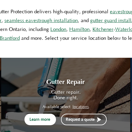
tter Protection delivers high-quality, professional
eavestrou
r
,
seamless eavestrough installation
, and
gutter guard install
ern Ontario, including
London
,
Hamilton
,
Kitchener
-
Waterl
Brantford
and
more
. Select your service location below to l
Gutter Repair
Gutter repair.
Done right.
Available select
locations
.
Learn more
Request a quote