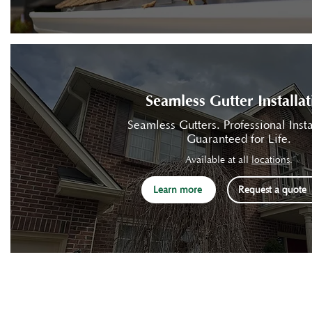
Seamless Gutter Installat
Seamless Gutters. Professional Insta
Guaranteed for Life.
Available at all
locations
.
Learn more
Request a quote