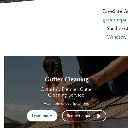
EaveSafe Gu
gutter repai
Southwest
Windsor
,
Gutter Cleaning
Ontario’s Premier Gutter
Cleaning Service.
Available select
locations
.
Learn more
Request a quote