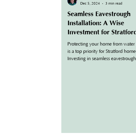
Dec 5, 2024
3 min read
Seamless Eavestrough
Installation: A Wise
Investment for Stratfor
Homeowners
Protecting your home from wate
is a top priority for Stratford ho
Investing in seamless eavestrough
installation is one of the most effe
ways to safeguard your property 
enhancing its curb appeal. Unlik
traditional gutter systems, seamles
are custom-fit to your home, offer
superior performance, durability,
aesthetic appeal. What Are Seaml
Eavestroughs? Seamless eavestro
a modern alternative to traditional
Made fr