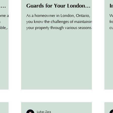
,
Guards for Your London
I
Home
ome a
As a homeowner in London, Ontario,
W
n
you know the challenges of maintaining
f
ble,
your property through various seasons.
cu
ect
From heavy rainfall in the spring to the
ch
're
falling leaves of autumn, your gutters
lation,
work hard to protect your home from
d their
water damage. However, clogged gutters
hatham’s
can cause significant issues, including
est
leaks, foundation cracks, and roof
damage. Installing gutter guards is the
ditional
ultimate solution to prevent these
e
problems, and spring is the ideal time to
make this important
Lukas Zara