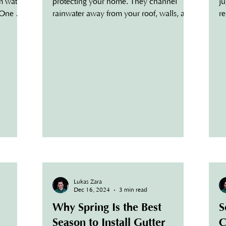
om water
protecting your home. They channel
ju
 One of
rainwater away from your roof, walls, and
re
foundation,...
ta
Lukas Zara
Dec 16, 2024
3 min read
Why Spring Is the Best
S
Season to Install Gutter
C