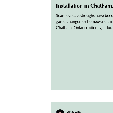
Installation in Chatham
Ontario
Seamless eavestroughs have bec
game-changer for homeowners i
Chatham, Ontario, offering a dura
low-maintenance solution to prot
homes from water damage. If you
considering seamless gutter instal
this guide will help you understan
benefits, why they’re ideal for C
climate, and how to choose the b
services for your home. What Are
Seamless Eavestroughs? Unlike tra
gutters, seamless eavestroughs ar
custom-made to fit your home’s d
Lukas Zara