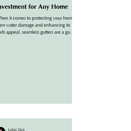
nvestment for Any Home
hen it comes to protecting your home
rom water damage and enhancing its
rb appeal, seamless gutters are a game-
anger. For...
Lukas Zara