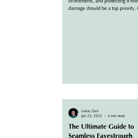
investments, and protecting it fr
damage should be a top priority.
the most effective...
Lukas Zara
Jan 23, 2025
3 min read
The Ultimate Guide to
Seamless Eavestrough