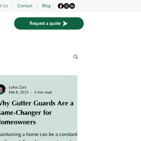
t Us
Contact
Blog
Request a quote
Lukas Zara
Feb 8, 2025
4 min read
hy Gutter Guards Are a
ame-Changer for
omeowners
aintaining a home can be a constant