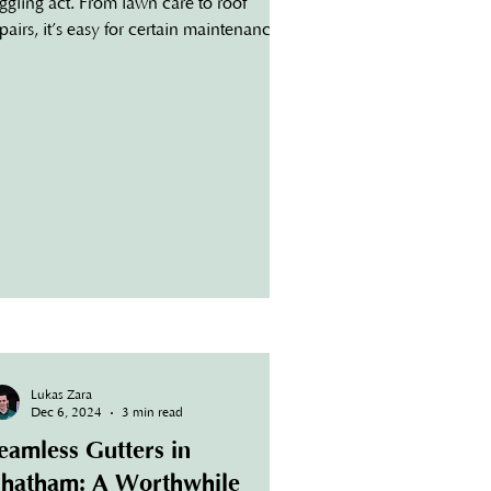
ggling act. From lawn care to roof
pairs, it’s easy for certain maintenance
sks to fall to the...
Lukas Zara
Dec 6, 2024
3 min read
eamless Gutters in
hatham: A Worthwhile