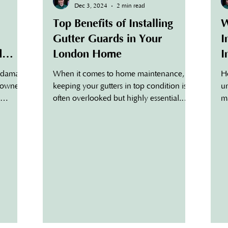
Dec 3, 2024
2 min read
Top Benefits of Installing
W
Gutter Guards in Your
I
d
London Home
I
H
r damage
When it comes to home maintenance,
H
meowners.
keeping your gutters in top condition is
u
often overlooked but highly essential.
ma
ctive
London homeowners face...
re
while
a
e
go
s gutters
gu
ing
gu
 and
de
ess
co
ughs are
in
 gutters.
sm
Gu