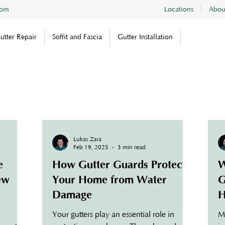
com
Locations
Abou
utter Repair
Soffit and Fascia
Gutter Installation
Lukas Zara
Feb 19, 2025
3 min read
e
How Gutter Guards Protect
W
New
Your Home from Water
G
Damage
H
Your gutters play an essential role in
M