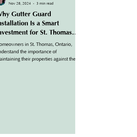
Nov 28, 2024
3 min read
hy Gutter Guard
nstallation Is a Smart
nvestment for St. Thomas
omes
omeowners in St. Thomas, Ontario,
nderstand the importance of
intaining their properties against the
gion's changing seasons. One critical
spect of home maintenance that often
es overlooked is the health of your
tters. Without proper protection,
tters can become clogged with leaves,
bris, and other obstructions, leading to
stly repairs. This is where gutter guard
stallation in St. Thomas becomes a
art, long-term investment. What Are
tter Guards? Gutter