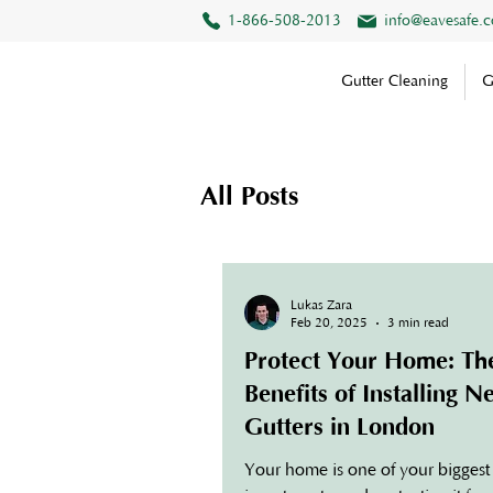
1-866-508-2013
info@eavesafe.
Gutter Cleaning
G
All Posts
Lukas Zara
Feb 20, 2025
3 min read
Protect Your Home: Th
Benefits of Installing 
Gutters in London
Your home is one of your biggest