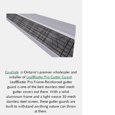
EaveSafe
is Ontario's premier wholesaler and
installer of
LeafBlaster Pro Gutter Guard
.
LeafBlaster Pro Frame-Reinforced gutter
guard is one of the best stainless steel mesh
gutter covers out there. With a solid
aluminum frame and a tight weave 30-mesh
stainless steel screen, these gutter guards are
built to withstand anything nature can throw
at them.