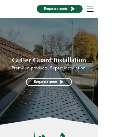
Request a quote
Gutter Guard Installation
Premium products. Expert installation.
Request a quote