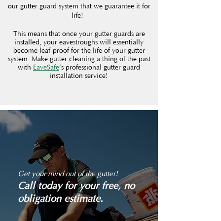
our gutter guard system that we guarantee it for
life!
This means that once your gutter guards are
installed, your eavestroughs will essentially
become leaf-proof for the life of your gutter
system. Make gutter cleaning a thing of the past
with
EaveSafe
’s professional gutter guard
installation service!
Get your mind out of the gutter!
Call today for your free, no
obligation estimate.