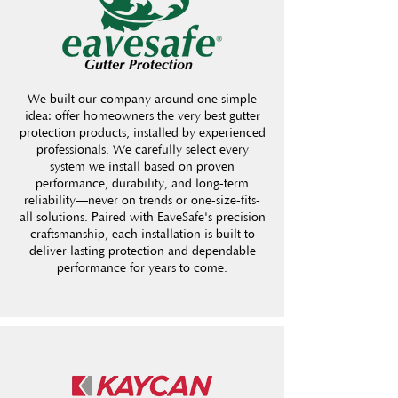
We built our company around one simple
idea: offer homeowners the very best gutter
protection products, installed by experienced
professionals. We carefully select every
system we install based on proven
performance, durability, and long-term
reliability—never on trends or one-size-fits-
all solutions. Paired with EaveSafe's precision
craftsmanship, each installation is built to
deliver lasting protection and dependable
performance for years to come.