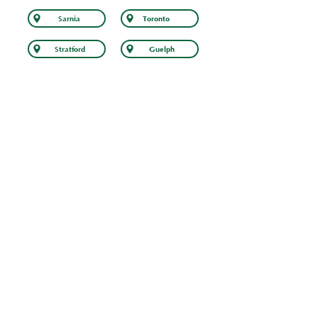
Sarnia
Toronto
Stratford
Guelph
At EaveSafe, we don’t just install gutter guards
– we deliver peace of mind. Our gutter guard
installation services come with a
comprehensive
lifetime warranty
, ensuring
that your home is protected for years to
come.