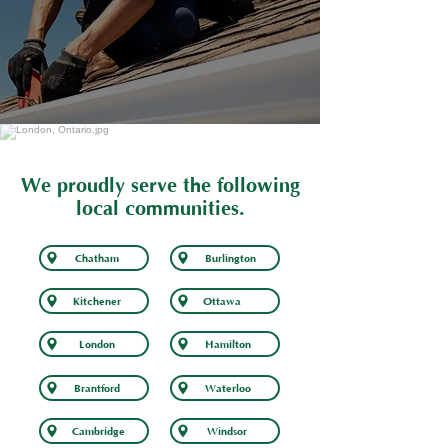
We proudly serve the following
local communities.
Chatham
Burlington
Kitchener
Ottawa
London
Hamilton
Brantford
Waterloo
Cambridge
Windsor