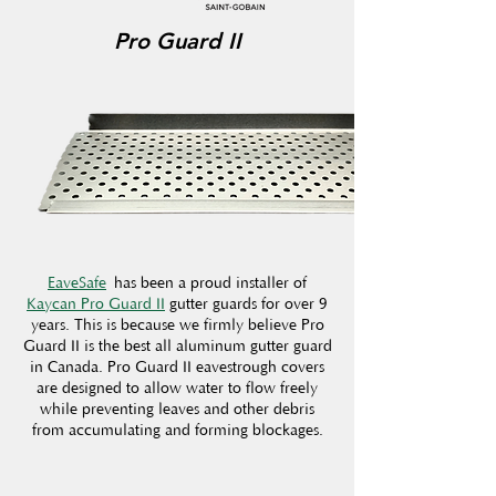
Pro Guard II
EaveSafe
has been a proud installer of
Kaycan Pro Guard II
gutter guards for over 9
years. This is because we firmly believe Pro
Guard II is the best all aluminum gutter guard
in Canada. Pro Guard II eavestrough covers
are designed to allow water to flow freely
while preventing leaves and other debris
from accumulating and forming blockages.