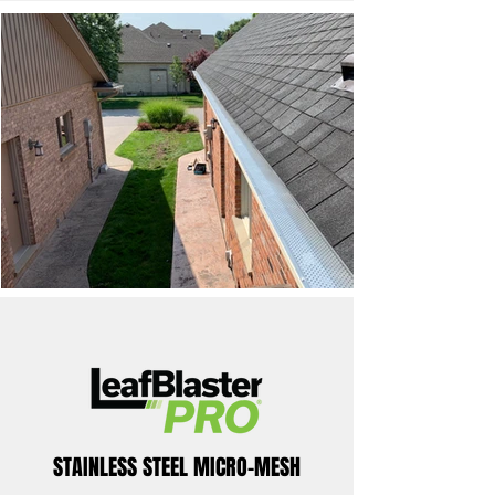
STAINLESS STEEL MICRO-MESH