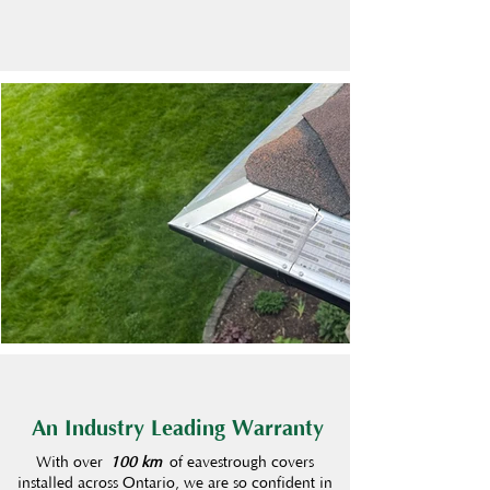
An Industry Leading Warranty
With over
100 km
of eavestrough covers
installed across Ontario, we are so confident in