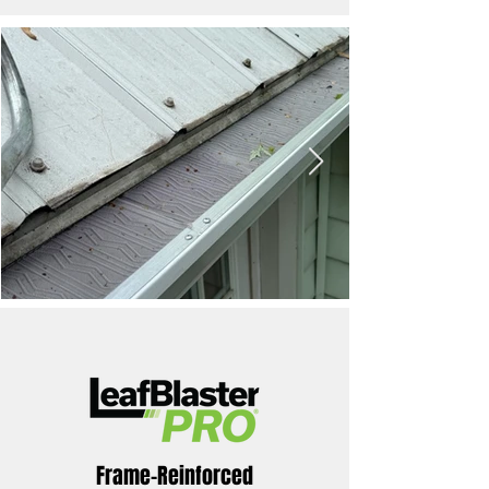
Frame-Reinforced