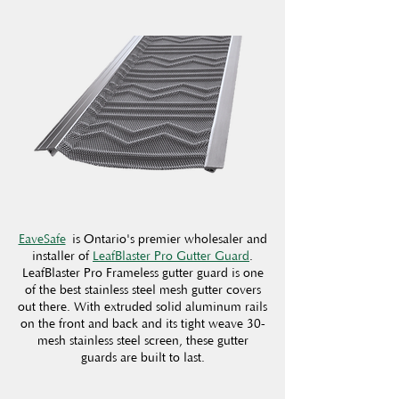
EaveSafe
is Ontario's premier wholesaler and
installer of
LeafBlaster Pro Gutter Guard
.
LeafBlaster Pro Frameless gutter guard is one
of the best stainless steel mesh gutter covers
out there. With extruded solid aluminum rails
on the front and back and its tight weave 30-
mesh stainless steel screen, these gutter
guards are built to last.