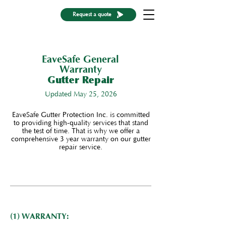
Request a quote
EaveSafe General
Warranty
Gutter Repair
Updated May 25, 2026
EaveSafe Gutter Protection Inc. is committed
to providing high-quality services that stand
the test of time. That is why we offer a
comprehensive 3 year warranty on our gutter
repair service.
(1) WARRANTY: