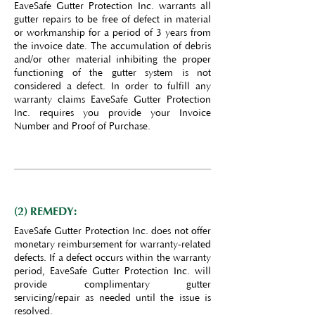
EaveSafe Gutter Protection Inc. warrants all
gutter repairs to be free of defect in material
or workmanship for a period of 3 years from
the invoice date. The accumulation of debris
and/or other material inhibiting the proper
functioning of the gutter system is not
considered a defect. In order to fulfill any
warranty claims EaveSafe Gutter Protection
Inc. requires you provide your Invoice
Number and Proof of Purchase.
(2) REMEDY:
EaveSafe Gutter Protection Inc. does not offer
monetary reimbursement for warranty-related
defects. If a defect occurs within the warranty
period, EaveSafe Gutter Protection Inc. will
provide complimentary gutter
servicing/repair as needed until the issue is
resolved.