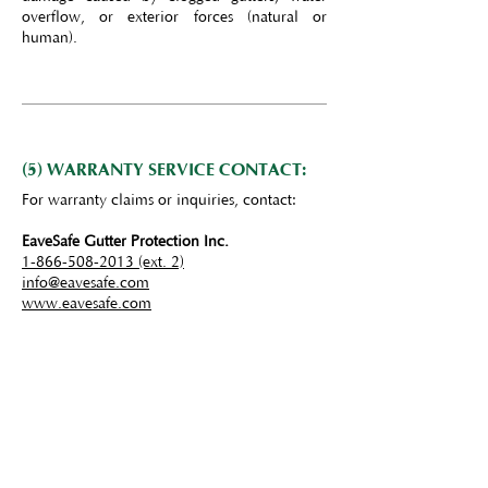
overflow, or exterior forces (natural or
human).
(5) WARRANTY SERVICE CONTACT:
For warranty claims or inquiries, contact:
EaveSafe Gutter Protection Inc.
1-866-508-2013 (ext. 2)
info@eavesafe.com
www.eavesafe.com