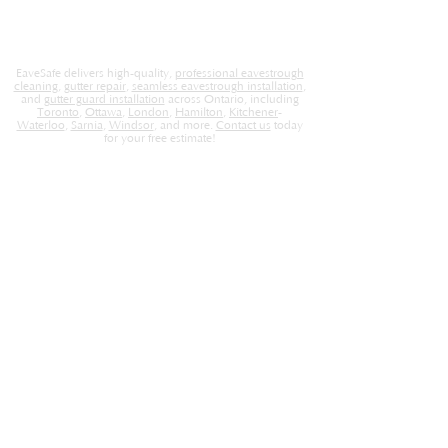
EaveSafe delivers high-quality,
professional eavestrough
cleaning
,
gutter repair
,
seamless eavestrough installation
,
and
gutter guard installation
across Ontario, including
Toronto
,
Ottawa
,
London
,
Hamilton
,
Kitchener
-
Waterloo
,
Sarnia
,
Windsor
, and more.
Contact us
today
for your free estimate!
EaveSafe
Home
About Us
Locations
Contact
Careers
Blog
Store
Services