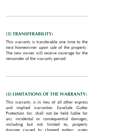
(3) TRANSFERABILITY:
This warranty is transferable one time to the
next homeowner upon sale of the property.
The new owner will receive coverage for the
remainder of the warranty period.
(4) LIMITATIONS OF THE WARRANTY:
This warranty is in lieu of all other express
and implied warranties. EaveSafe Gutter
Protection Inc. shall not be held liable for
any incidental or consequential damages,
including but not limited to, property
damage caused by clogged gutters, water