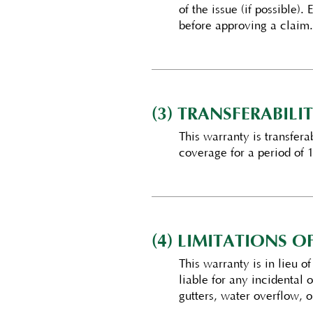
of the issue (if possible).
before approving a claim.
(3) TRANSFERABILIT
This warranty is transfer
coverage for a period of 1
(4) LIMITATIONS 
This warranty is in lieu o
liable for any incidental
gutters, water overflow, o