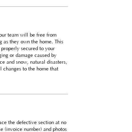
 our team will be free from
ng as they own the home. This
d properly secured to your
gging or damage caused by
e and snow, natural disasters,
al changes to the home that
ace the defective section at no
se (invoice number) and photos