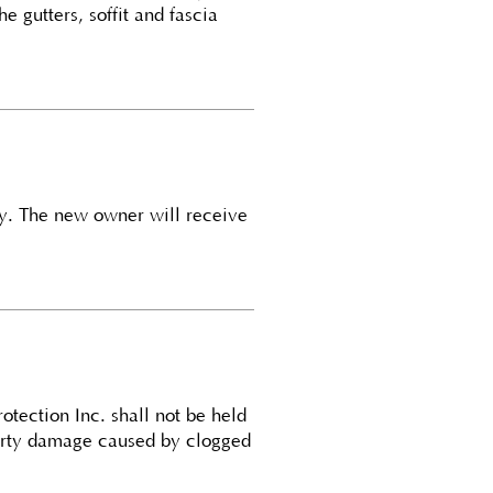
he gutters, soffit and fascia
ty. The new owner will receive
otection Inc. shall not be held
operty damage caused by clogged