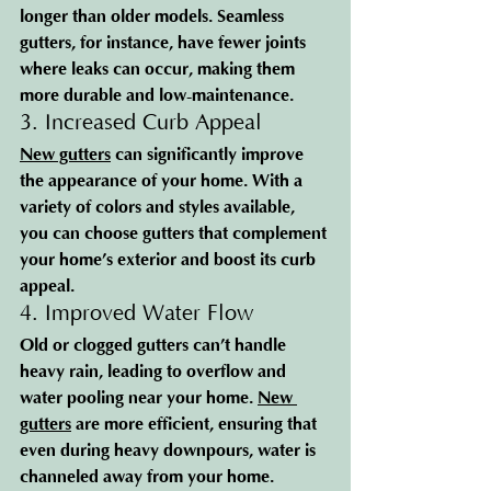
longer than older models. Seamless 
gutters, for instance, have fewer joints 
where leaks can occur, making them 
more durable and low-maintenance.
3. Increased Curb Appeal
New gutters
 can significantly improve 
the appearance of your home. With a 
variety of colors and styles available, 
you can choose gutters that complement 
your home’s exterior and boost its curb 
appeal.
4. Improved Water Flow
Old or clogged gutters can’t handle 
heavy rain, leading to overflow and 
water pooling near your home. 
New 
gutters
 are more efficient, ensuring that 
even during heavy downpours, water is 
channeled away from your home.