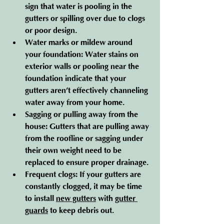
sign that water is pooling in the 
gutters or spilling over due to clogs 
or poor design.
Water marks or mildew around 
your foundation
: Water stains on 
exterior walls or pooling near the 
foundation indicate that your 
gutters aren’t effectively channeling 
water away from your home.
Sagging or pulling away from the 
house
: Gutters that are pulling away 
from the roofline or sagging under 
their own weight need to be 
replaced to ensure proper drainage.
Frequent clogs
: If your gutters are 
constantly clogged, it may be time 
to install 
new gutters
 with 
gutter 
guards
 to keep debris out.