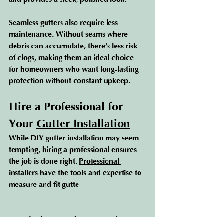
Seamless gutters
 also require less 
maintenance. Without seams where 
debris can accumulate, there’s less risk 
of clogs, making them an ideal choice 
for homeowners who want long-lasting 
protection without constant upkeep.
Hire a Professional for 
Your 
Gutter Installation
While DIY 
gutter installation
 may seem 
tempting, hiring a professional ensures 
the job is done right. 
Professional 
installers
 have the tools and expertise to 
measure and fit gutte