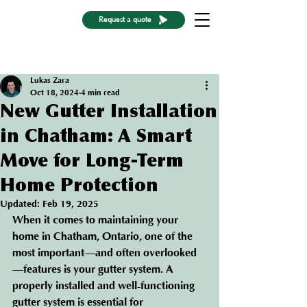
Request a quote
Post
Lukas Zara
Oct 18, 2024
4 min read
New Gutter Installation
in Chatham: A Smart
Move for Long-Term
Home Protection
Updated:
Feb 19, 2025
When it comes to maintaining your 
home in Chatham, Ontario, one of the 
most important—and often overlooked
—features is your gutter system. A 
properly installed and well-functioning 
gutter system is essential for 