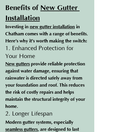
Benefits of 
New Gutter 
Installation
Investing in 
new gutter installation
 in 
Chatham comes with a range of benefits. 
Here’s why it’s worth making the switch:
1. Enhanced Protection for 
Your Home
New gutters
 provide reliable protection 
against water damage, ensuring that 
rainwater is directed safely away from 
your foundation and roof. This reduces 
the risk of costly repairs and helps 
maintain the structural integrity of your 
home.
2. Longer Lifespan
Modern gutter systems, especially 
seamless gutters
, are designed to last 