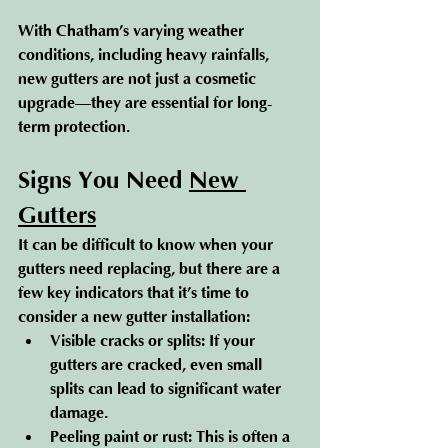
With Chatham’s varying weather 
conditions, including heavy rainfalls, 
new gutters are not just a cosmetic 
upgrade—they are essential for long-
term protection.
Signs You Need 
New 
Gutters
It can be difficult to know when your 
gutters need replacing, but there are a 
few key indicators that it’s time to 
consider a new gutter installation:
Visible cracks or splits
: If your 
gutters are cracked, even small 
splits can lead to significant water 
damage.
Peeling paint or rust
: This is often a 