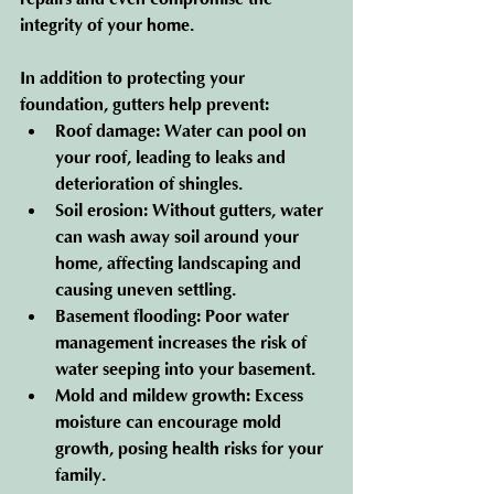
integrity of your home.
In addition to protecting your 
foundation, gutters help prevent:
Roof damage
: Water can pool on 
your roof, leading to leaks and 
deterioration of shingles.
Soil erosion
: Without gutters, water 
can wash away soil around your 
home, affecting landscaping and 
causing uneven settling.
Basement flooding
: Poor water 
management increases the risk of 
water seeping into your basement.
Mold and mildew growth
: Excess 
moisture can encourage mold 
growth, posing health risks for your 
family.