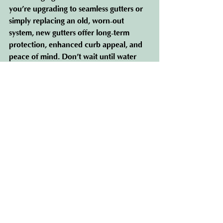
you’re upgrading to seamless gutters or 
simply replacing an old, worn-out 
system, new gutters offer long-term 
protection, enhanced curb appeal, and 
peace of mind. Don’t wait until water 
damage becomes a problem—invest in 
new gutters
 today and safeguard your 
home for the future.
See All
Recent Posts