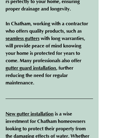
rs perfectly to your home, ensuring 
proper drainage and longevity.
In Chatham, working with a contractor 
who offers quality products, such as 
seamless gutters
 with long warranties, 
will provide peace of mind knowing 
your home is protected for years to 
come. Many professionals also offer 
gutter guard installation
, further 
reducing the need for regular 
maintenance.
New gutter installation
 is a wise 
investment for Chatham homeowners 
looking to protect their property from 
the damaging effects of water. Whether 