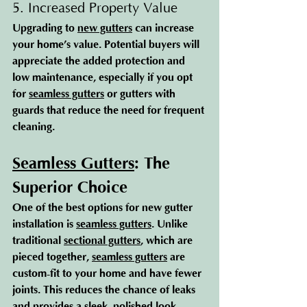
5. Increased Property Value
Upgrading to 
new gutters
 can increase 
your home’s value. Potential buyers will 
appreciate the added protection and 
low maintenance, especially if you opt 
for 
seamless gutters
 or gutters with 
guards that reduce the need for frequent 
cleaning.
Seamless Gutters
: The 
Superior Choice
One of the best options for new gutter 
installation is 
seamless gutters
. Unlike 
traditional 
sectional gutters
, which are 
pieced together, 
seamless gutters
 are 
custom-fit to your home and have fewer 
joints. This reduces the chance of leaks 
and provides a sleek, polished look.