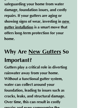
safeguarding your home from water 
damage, foundation issues, and costly 
repairs. If your gutters are aging or 
showing signs of wear, investing in 
new 
gutter installation
 is a smart move that 
offers long-term protection for your 
home.
Why Are 
New Gutters
 So 
Important?
Gutters play a critical role in diverting 
rainwater away from your home. 
Without a functional gutter system, 
water can collect around your 
foundation, leading to issues such as 
cracks, leaks, and structural damage. 
Over time, this can result in costly 
repairs and even compromise the 