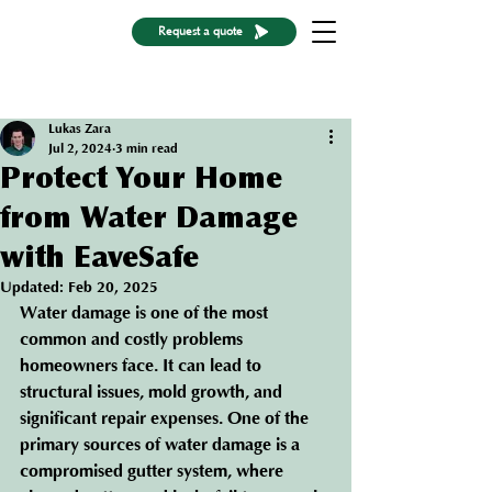
Request a quote
Post
Lukas Zara
Jul 2, 2024
3 min read
Protect Your Home
from Water Damage
with EaveSafe
Updated:
Feb 20, 2025
Water damage is one of the most 
common and costly problems 
homeowners face. It can lead to 
structural issues, mold growth, and 
significant repair expenses. One of the 
primary sources of water damage is a 
compromised gutter system, where 