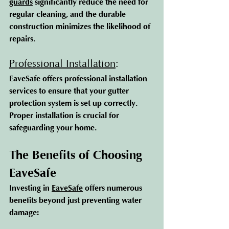
guards
 s
ignificantly reduce the need for 
regular cleaning, and the durable 
construction minimizes the likelihood of 
repairs.
Professional Installation
: 
EaveSafe offers professional installation 
services to ensure that your gutter 
protection system is set up correctly. 
Proper installation is crucial for 
safeguarding your home.
The Benefits of Choosing 
EaveSafe
Investing 
in 
EaveSafe
 o
ffers numerous 
benefits beyond just preventing water 
damage: