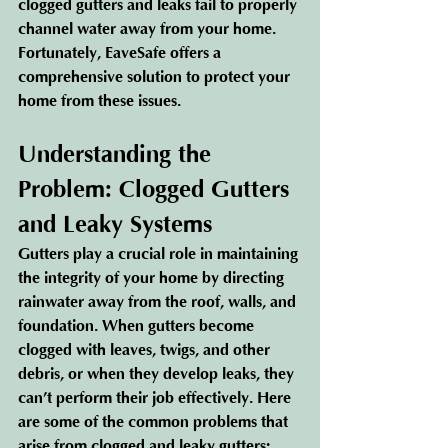
clogged gutters and leaks fail to properly 
channel water away from your home. 
Fortunately, EaveSafe offers a 
comprehensive solution to protect your 
home from these issues.
Understanding the 
Problem: Clogged Gutters 
and Leaky Systems
Gutters play a crucial role in maintaining 
the integrity of your home by directing 
rainwater away from the roof, walls, and 
foundation. When gutters become 
clogged with leaves, twigs, and other 
debris, or when they develop leaks, they 
can’t perform their job effectively. Here 
are some of the common problems that 
arise from clogged and leaky gutters: