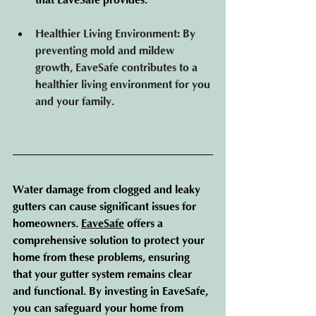
that EaveSafe provides.
Healthier Living Environment
: By 
preventing mold and mildew 
growth, EaveSafe contributes to a 
healthier living environment for you 
and your family.
Water damage from clogged and leaky 
gutters can cause significant issues for 
homeowners. 
EaveSafe
 off
ers a 
comprehensive solution to protect your 
home from these problems, ensuring 
that your gutter system remains clear 
and functional. By investing in EaveSafe, 
you can safeguard your home from 