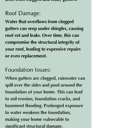
Roof Damage
:
Water that overflows from clogged 
gutters can seep under shingles, causing 
roof rot and leaks. Over time, this can 
compromise the structural integrity of 
your roof, leading to expensive repairs 
or even replacement.
Foundation Issues: 
When gutters are clogged, rainwater can 
spill over the sides and pool around the 
foundation of your home. This can lead 
to soil erosion, foundation cracks, and 
basement flooding. Prolonged exposure 
to water weakens the foundation, 
making your home vulnerable to 
significant structural damage.