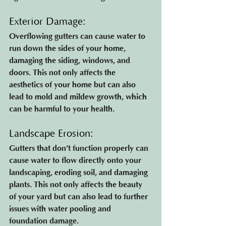
Exterior Damage: 
Overflowing gutters can cause water to 
run down the sides of your home, 
damaging the siding, windows, and 
doors. This not only affects the 
aesthetics of your home but can also 
lead to mold and mildew growth, which 
can be harmful to your health.
Landscape Erosion: 
Gutters that don’t function properly can 
cause water to flow directly onto your 
landscaping, eroding soil, and damaging 
plants. This not only affects the beauty 
of your yard but can also lead to further 
issues with water pooling and 
foundation damage.