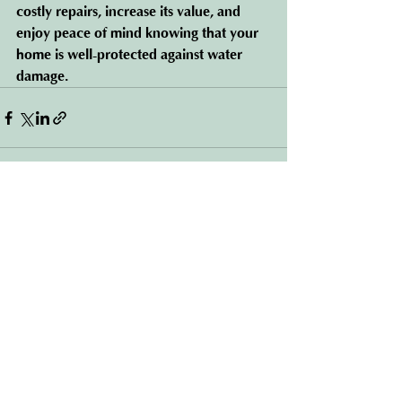
costly repairs, increase its value, and 
enjoy peace of mind knowing that your 
home is well-protected against water 
damage.
See All
Recent Posts