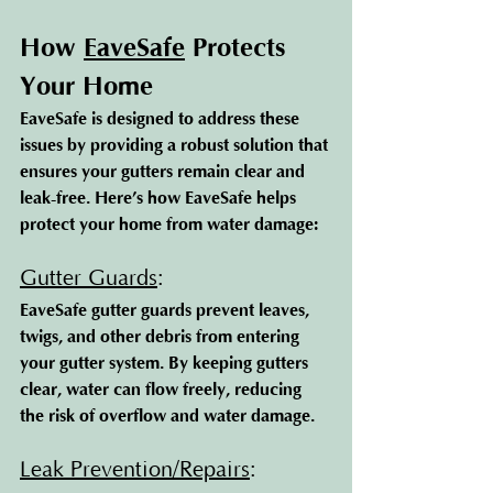
How 
EaveSafe
 Protec
ts 
Your Home
EaveSafe is designed to address these 
issues by providing a robust solution that 
ensures your gutters remain clear and 
leak-free. Here’s how EaveSafe helps 
protect your home from water damage:
Gutter Guards
: 
EaveSafe gutter guards prevent leaves, 
twigs, and other debris from entering 
your gutter system. By keeping gutters 
clear, water can flow freely, reducing 
the risk of overflow and water damage.
Leak Prevention/Repairs
: 