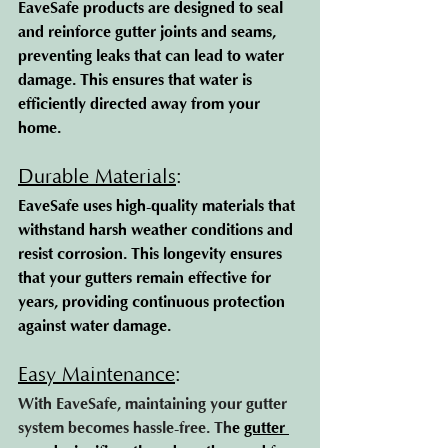
EaveSafe products are designed to seal 
and reinforce gutter joints and seams, 
preventing leaks that can lead to water 
damage. This ensures that water is 
efficiently directed away from your 
home.
Durable Materials
: 
EaveSafe uses high-quality materials that 
withstand harsh weather conditions and 
resist corrosion. This longevity ensures 
that your gutters remain effective for 
years, providing continuous protection 
against water damage.
Easy Maintenance
: 
With EaveSafe, maintaining your gutter 
system becomes hassle-free. Th
e 
gutter 