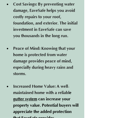
Cost Savings
: By preventing water 
damage, EaveSafe helps you avoid 
costly repairs to your roof, 
foundation, and exterior. The initial 
investment in EaveSafe can save 
you thousands in the long run.
Peace of Mind
: Knowing that your 
home is protected from water 
damage provides peace of mind, 
especially during heavy rains and 
storms.
Increased Home Value
: A well-
maintained home with a reliabl
e 
gutter system
 can
 increase your 
property value. Potential buyers will 
appreciate the added protection 