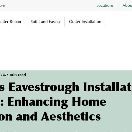
com
Locations
Abou
utter Repair
Soffit and Fascia
Gutter Installation
024
3 min read
 Eavestrough Installat
: Enhancing Home
on and Aesthetics