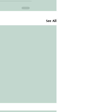
See All
Gutter Guards Are a