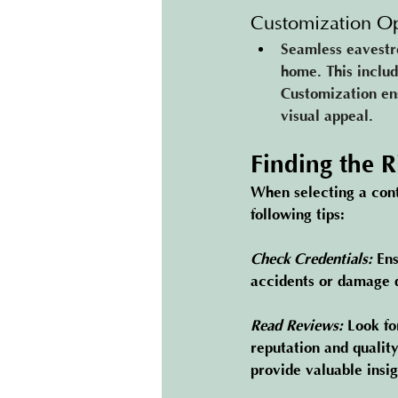
Customization Op
Seamless eavestro
home. This includ
Customization ens
visual appeal.
Finding the 
When selecting a cont
following tips:
Check Credentials:
Ens
accidents or damage d
Read Reviews:
Look fo
reputation and qualit
provide valuable insig