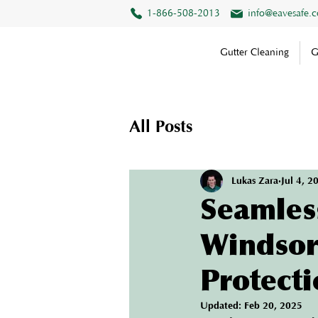
1-866-508-2013
info@eavesafe.
Gutter Cleaning
G
All Posts
Lukas Zara
Jul 4, 2
Seamless
Windsor
Protecti
Updated:
Feb 20, 2025