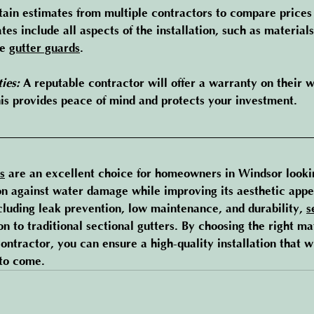
tain estimates from multiple contractors to compare prices 
tes include all aspects of the installation, such as materials
e 
gutter guards
.
ies:
 A reputable contractor will offer a warranty on their
his provides peace of mind and protects your investment.
s
 are an excellent choice for homeowners in Windsor looki
on against water damage while improving its aesthetic appea
cluding leak prevention, low maintenance, and durability, 
s
ion to traditional sectional gutters. By choosing the right ma
contractor, you can ensure a high-quality installation that w
to come.