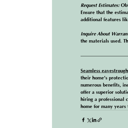
Request Estimates:
 Ob
Ensure that the estima
additional features lik
Inquire About Warrant
the materials used. T
Seamless eavestrough
their home’s protecti
numerous benefits, in
offer a superior solut
hiring 
a professional 
home for many years 