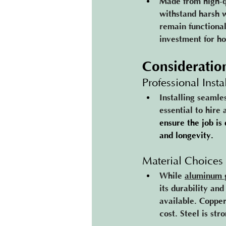
Made from high-q
withstand harsh w
remain functional
investment for h
Consideratio
Professional Insta
Installing seamle
essential to hire
ensure the job is 
and longevity​.
Material Choices
While 
aluminum 
its durability an
available. Copper
cost. Steel is st