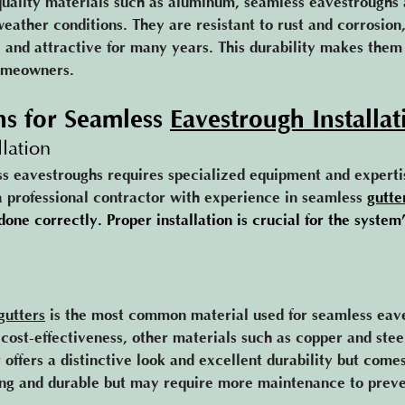
uality materials such as aluminum, seamless eavestroughs 
eather conditions. They are resistant to rust and corrosion
 and attractive for many years. This durability makes them
omeowners.
ns for Seamles
s 
Eavestrough Installat
llation
ss eavestroughs requires specialized equipment and expertise
 a professional contractor with experience in seamless 
gutte
done correctly. Proper installation is crucial for the system’
gutters
 is the most common material used for seamless eav
d cost-effectiveness, other materials such as copper and stee
 offers a distinctive look and excellent durability but comes
rong and durable but may require more maintenance to preven