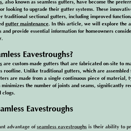
s
, also known as seamless gutters, have become the preferr
 looking to upgrade their gutter systems. These innovative
r traditional sectional gutters, including improved function
ed 
gutter maintenance
. In this article, we will explore the 
 and provide essential information for homeowners conside
r.
mless Eavestroughs?
s
are custom-made gutters that are fabricated on-site to m
s roofline. Unlike traditional gutters, which are assembled 
ters are made from a single continuous piece of material, t
 minimizes the number of joints and seams, significantly re
d clogs.
eamless Eavestroughs
ant advantage of 
seamless eavestroughs
 is their ability to 