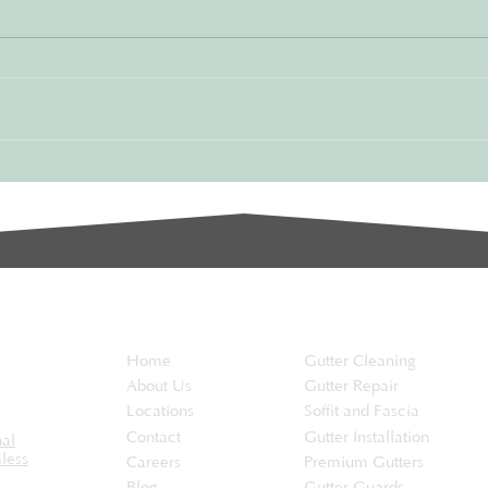
Protect Your Home from
Gam
Water Damage
Hom
Your gutters play an essential role
Maint
in protecting your home. They
const
channel rainwater away from your
care t
roof, walls, and foundation,...
certai
the...
EaveSafe
Services
Home
Gutter Cleaning
About Us
Gutter Repair
Locations
Soffit and Fascia
Contact
Gutter Installation
nal
less
Careers
Premium Gutters
Blog
Gutter Guards