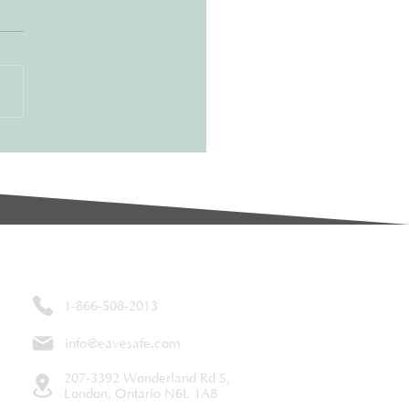
e-Changer for
eowners
aining a home can be a
ant juggling act. From lawn
o roof repairs, it’s easy for
n maintenance tasks to fall to
Contact
1-866-508-2013
info@eavesafe.com
207-3392 Wonderland Rd S,
London, Ontario N6L 1A8