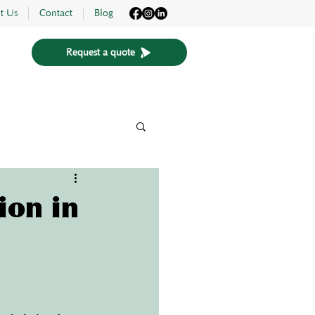
t Us
Contact
Blog
Request a quote
ion in