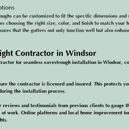
tions
ughs can be customized to fit the specific dimensions and s
es choosing the right size, color, and finish to match your 
ures that the gutters not only function well but also enhan
Right Contractor in Windsor
ractor for seamless eavestrough installation in Windsor, co
ure the contractor is licensed and insured. This protects yo
uring the installation process.
r reviews and testimonials from previous clients to gauge t
y of work. Online platforms and local home improvement fo
hts.