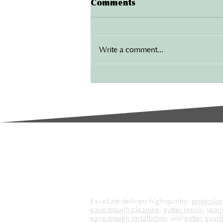
Comments
Benefits of Installing New
Gutters in London
Your home is one of your biggest
investments, and protecting it from
Write a comment...
water damage should be a top
priority. One of the most
effective...
EaveSafe delivers high-quality,
professio
eavestrough cleaning
,
gutter repair
,
seam
eavestrough installation
, and
gutter guard