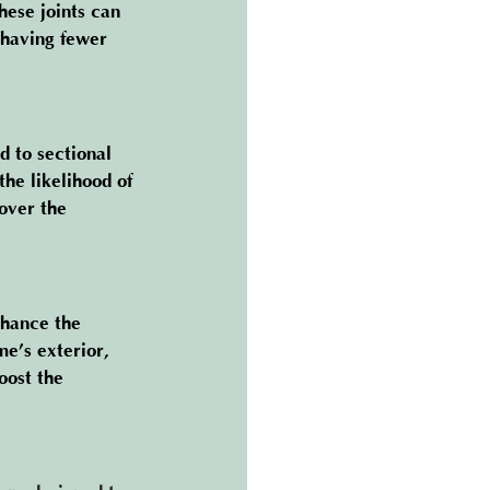
hese joints can 
 having fewer 
 to sectional 
he likelihood of 
over the 
nhance the 
e’s exterior, 
oost the 