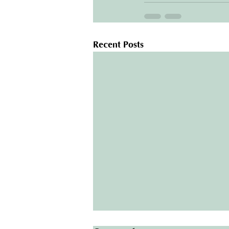
Recent Posts
Protect Your Home: The