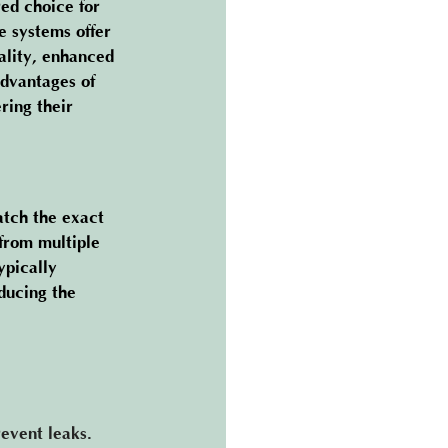
ed choice for 
 systems offer 
ality, enhanced 
advantages of 
ring their 
atch the exact 
from multiple 
ypically 
ducing the 
prevent leaks. 