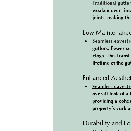
Traditional gutte
weaken over time,
joints, making th
Low Maintenanc
Seamless eavestr
gutters. Fewer se
clogs. This trans
lifetime of the gut
Enhanced Aesthet
Seamless eavestr
overall look of 
providing a cohes
property’s curb ap
Durability and Lo