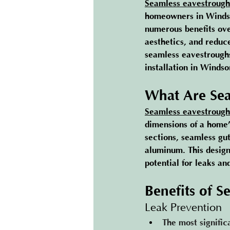
Seamless eavestrough
homeowners in Windsor
numerous benefits ove
aesthetics, and reduc
seamless eavestroughs
installation in Windso
What Are Sea
Seamless eavestrough
dimensions of a home’
sections, seamless gut
aluminum. This design
potential for leaks an
Benefits of S
Leak Prevention
The most signific