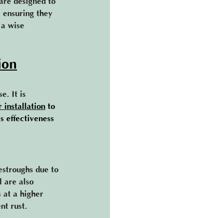
are designed to 
, ensuring they 
 a wise 
ion
. It is 
r installation
 to 
s effectiveness 
estroughs due to 
l are also 
 at a higher 
t rust​.