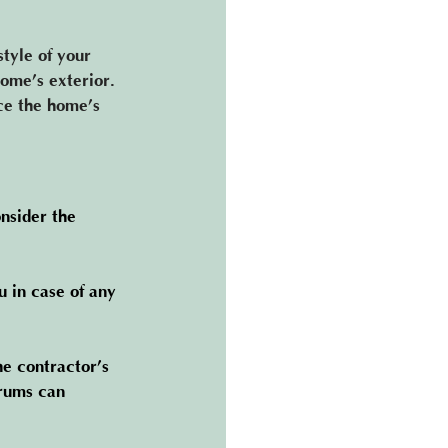
tyle of your 
home’s exterior. 
ce the home’s 
nsider the 
u in case of any 
he contractor’s 
rums can 