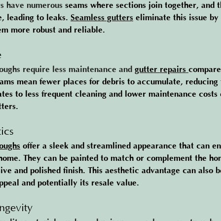
rs have numerous 
seams where sections join together, and t
 leading to leaks. 
Seamless gutters
 el
iminate this issue by
em more robust and reliable.
e
oughs require less maintenance and 
gutter repairs
compared
ams mean fewer places for debris to accumulate, reducing t
lates to less frequent cleaning and lower maintenance costs 
ters​.
ics
oughs
 of
fer a sleek and streamlined appearance that can e
a home. They can be painted to match or complement the hom
ive and polished finish. This aesthetic advantage can also b
peal and potentially its resale value​.
ngevity