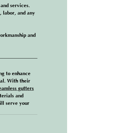
and services. 
, labor, and any 
 workmanship and 
ng to enhance 
l. With their 
eamless gutters
terials and 
ill serve your 