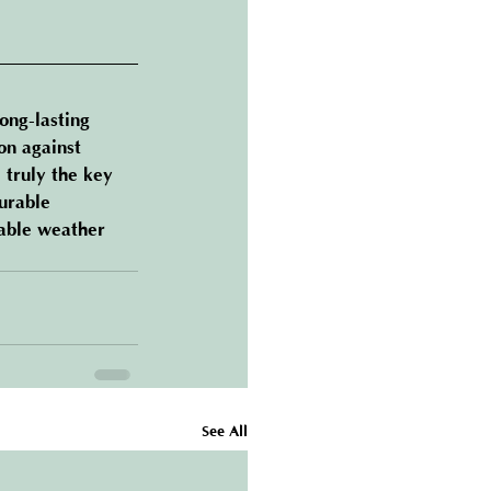
long-lasting 
on against 
 truly the key 
urable 
table weather 
See All