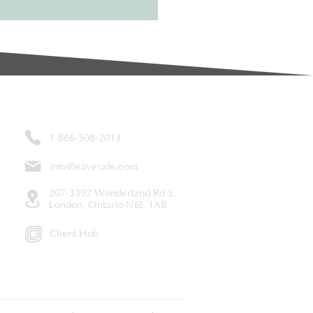
Contact
1-866-508-2013
info@eavesafe.com
207-3392 Wonderland Rd S,
London, Ontario N6L 1A8
Client Hub