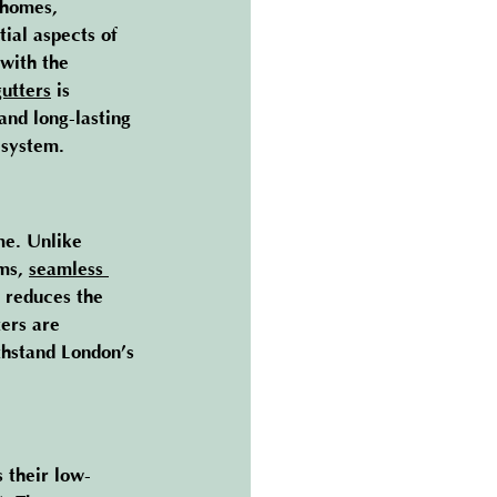
 homes, 
ial aspects of 
 with the 
gutters
 is 
nd long-lasting 
 system.
me. Unlike 
ms, 
seamless 
 reduces the 
ers are 
thstand London’s 
s their low-