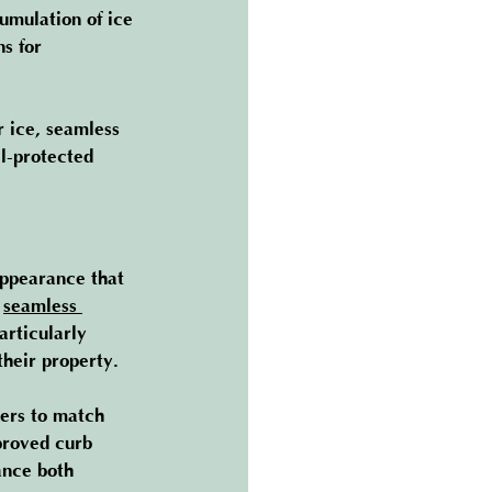
umulation of ice 
s for 
r ice, seamless 
l-protected 
appearance that 
 
seamless 
rticularly 
heir property.
ners to match 
proved curb 
ance both 