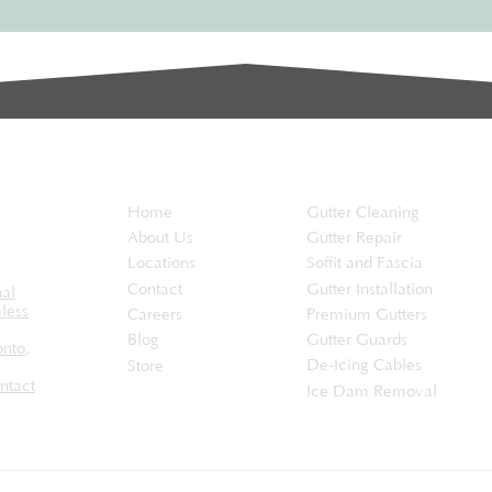
the...
EaveSafe
Services
Home
Gutter Cleaning
About Us
Gutter Repair
Locations
Soffit and Fascia
Contact
Gutter Installation
nal
less
Careers
Premium Gutters
Blog
Gutter Guards
onto
,
De-Icing Cables
Store
ntact
Ice Dam Removal