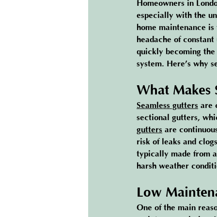
Homeowners in London
especially with the u
home maintenance is 
headache of constant
quickly becoming the 
system. Here’s why sea
What Makes S
Seamless gutters
 are 
sectional gutters, wh
gutters
 are continuou
risk of leaks and clo
typically made from a
harsh weather conditi
Low Maintena
One of the main reas