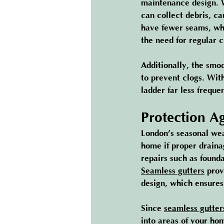
maintenance design. W
can collect debris, ca
have fewer seams, whi
the need for regular 
Additionally, the smoo
to prevent clogs. Wit
ladder far less frequen
Protection A
London’s seasonal wea
home if proper drainag
repairs such as found
Seamless gutters
 prov
design, which ensures
Since 
seamless gutter
into areas of your ho