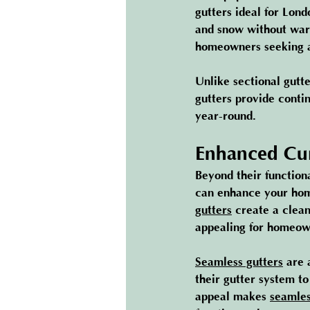
gutters ideal for Lon
and snow without warp
homeowners seeking ad
Unlike sectional gutt
gutters provide conti
year-round.
Enhanced Cu
Beyond their functiona
can enhance your home
gutters
 create a clea
appealing for homeown
Seamless gutters
 are 
their gutter system t
appeal makes 
seamles