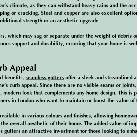
don’s climate, as they can withstand heavy rains and the acc
ing or cracking. Steel and copper are also excellent option
ditional strength or an aesthetic upgrade.
ers, which may sag or separate under the weight of debris o
nuous support and durability, ensuring that your home is wel
rb Appeal
l benefits, 
seamless gutters
 offer a sleek and streamlined 
’s curb appeal. Since there are no visible seams or joints,
n, modern look that complements any home design. This is pa
ers in London who want to maintain or boost the value of t
available in various colours and finishes, allowing homeow
o the overall aesthetic of their home. The added value of im
s gutters
 an attractive investment for those looking to enh