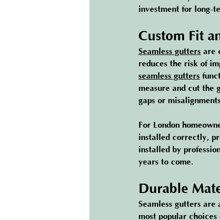
investment for long-t
Custom Fit an
Seamless gutters
 are 
reduces the risk of im
seamless gutters
 func
measure and cut the gu
gaps or misalignments
For London homeowners
installed correctly, pr
installed by professio
years to come.
Durable Mate
Seamless gutters are 
most popular choices 