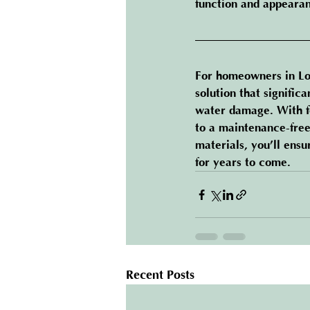
function and appeara
For homeowners in Lo
solution that signific
water damage. With fe
to a maintenance-free
materials, you’ll ens
for years to come.
Recent Posts