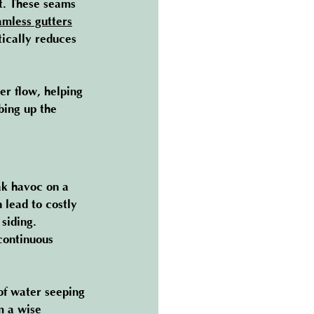
t. These seams 
amless gutters
ically reduces 
er flow, helping 
bing up the 
ak havoc on a 
 lead to costly 
siding. 
continuous 
 of water seeping 
m a wise 