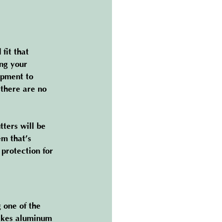
fit that 
ing your 
ipment to 
 there are no 
ters will be 
em that’s 
protection for 
 one of the 
makes aluminum 