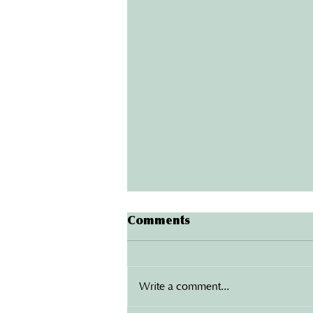
Protect Your Home: The
Comments
Benefits of Installing New
Gutters in London
Your home is one of your biggest
investments, and protecting it from
Write a comment...
water damage should be a top
priority. One of the most