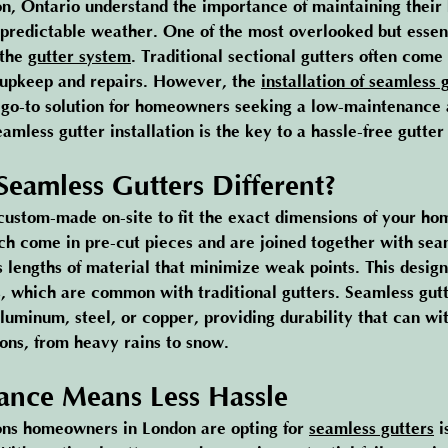
, Ontario understand the importance of maintaining their
npredictable weather. One of the most overlooked but essent
the 
gutter system
. Traditional sectional gutters often come
 upkeep and repairs. However, the 
installation of seamless 
go-to solution for homeowners seeking a low-maintenance a
mless gutter installation is the key to a hassle-free gutter
eamless Gutters Different?
custom-made on-site to fit the exact dimensions of your ho
ich come in pre-cut pieces and are joined together with sea
s lengths of material that minimize weak points. This design
gs, which are common with traditional gutters. Seamless gutt
luminum, steel, or copper, providing durability that can wi
ons, from heavy rains to snow.
nce Means Less Hassle
ons homeowners in London are opting for 
seamless gutters
 i