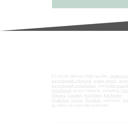
effective...
EaveSafe delivers high-quality,
professio
eavestrough cleaning
,
gutter repair
,
seam
eavestrough installation
, and
gutter guard
installation
across Ontario, including
Tor
Ottawa
,
London
,
Hamilton
,
Kitchener
-
Waterloo
,
Sarnia
,
Windsor
, and more.
Co
us
today for your free estimate!