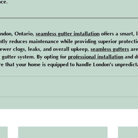
nce.
ndon, Ontario, 
seamless gutter installation
 offers a smart, 
antly reduces maintenance while providing superior protecti
wer clogs, leaks, and overall upkeep, 
seamless gutters
 are
 gutter system. By opting for 
professional installation
 and d
ure that your home is equipped to handle London’s unpredic