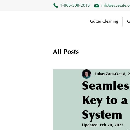
1-866-508-2013
info@eavesafe.
Gutter Cleaning
G
All Posts
Lukas Zara
Oct 8, 
Seamless
Key to 
System
Updated:
Feb 20, 2025