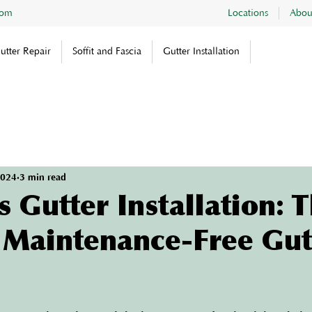
com
Locations
Abou
utter Repair
Soffit and Fascia
Gutter Installation
2024
3 min read
 Gutter Installation: 
a Maintenance-Free Gut