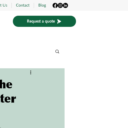
t Us
Contact
Blog
Request a quote
The
ter