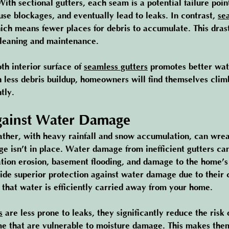
ith sectional gutters, each seam is a potential failure poin
use blockages, and eventually lead to leaks. In contrast, 
se
ch means fewer places for debris to accumulate. This drast
cleaning and maintenance.
th interior surface of 
seamless gutters
 promotes better wat
h less debris buildup, homeowners will find themselves clim
tly.
gainst Water Damage
ther, with heavy rainfall and snow accumulation, can wre
e isn’t in place. Water damage from inefficient gutters can
ation erosion, basement flooding, and damage to the home’s 
ide superior protection against water damage due to their 
 that water is efficiently carried away from your home.
s
 are less prone to leaks, they significantly reduce the risk
me that are vulnerable to moisture damage. This makes the