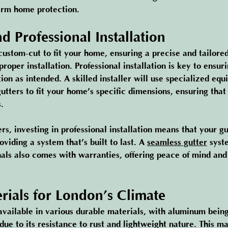
erm home protection.
d Professional Installation
custom-cut to fit your home, ensuring a precise and tailored 
proper installation. Professional installation is key to ensur
tion as intended. A skilled installer will use specialized equ
tters to fit your home’s specific dimensions, ensuring that
.
, investing in professional installation means that your gut
oviding a system that’s built to last. A 
seamless gutter
 syst
nals also comes with warranties, offering peace of mind and 
rials for London’s Climate
available in various durable materials, with aluminum being
due to its resistance to rust and lightweight nature. This 