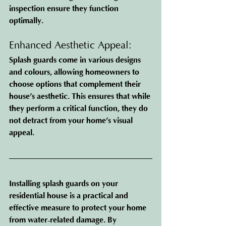
inspection ensure they function 
optimally.
Enhanced Aesthetic Appeal: 
Splash guards come in various designs 
and colours, allowing homeowners to 
choose options that complement their 
house’s aesthetic. This ensures that while 
they perform a critical function, they do 
not detract from your home’s visual 
appeal.
Installing splash guards on your 
residential house is a practical and 
effective measure to protect your home 
from water-related damage. By 