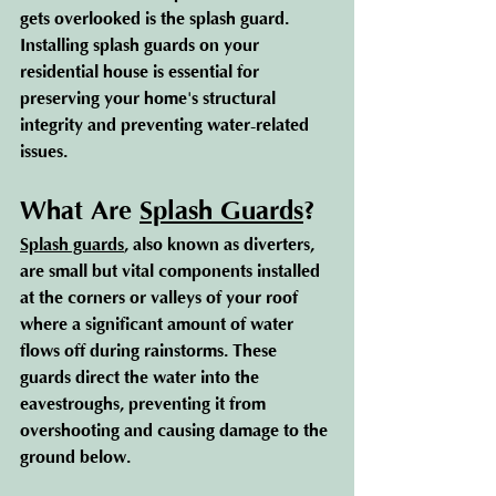
gets overlooked is the splash guard. 
Installing splash guards on your 
residential house is essential for 
preserving your home's structural 
integrity and preventing water-related 
issues.
What Are 
Splash Guards
?
Splash guards
, also known as diverters, 
are small but vital components installed 
at the corners or valleys of your roof 
where a significant amount of water 
flows off during rainstorms. These 
guards direct the water into the 
eavestroughs, preventing it from 
overshooting and causing damage to the 
ground below.