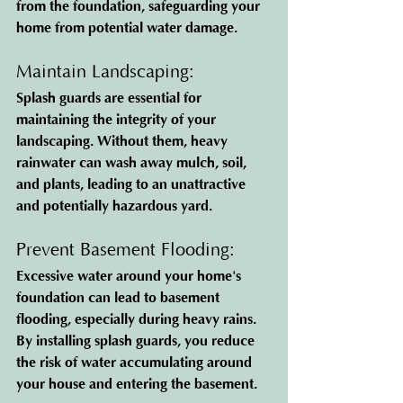
from the foundation, safeguarding your 
home from potential water damage.
Maintain Landscaping: 
Splash guards are essential for 
maintaining the integrity of your 
landscaping. Without them, heavy 
rainwater can wash away mulch, soil, 
and plants, leading to an unattractive 
and potentially hazardous yard.
Prevent Basement Flooding: 
Excessive water around your home's 
foundation can lead to basement 
flooding, especially during heavy rains. 
By installing splash guards, you reduce 
the risk of water accumulating around 
your house and entering the basement.