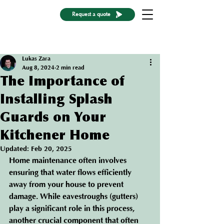
Request a quote
Post
Lukas Zara
Aug 8, 2024
2 min read
The Importance of
Installing Splash
Guards on Your
Kitchener Home
Updated:
Feb 20, 2025
Home maintenance often involves 
ensuring that water flows efficiently 
away from your house to prevent 
damage. While eavestroughs (gutters) 
play a significant role in this process, 
another crucial component that often 