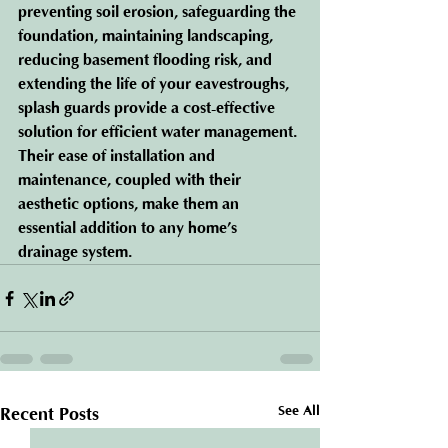
preventing soil erosion, safeguarding the 
foundation, maintaining landscaping, 
reducing basement flooding risk, and 
extending the life of your eavestroughs, 
splash guards provide a cost-effective 
solution for efficient water management. 
Their ease of installation and 
maintenance, coupled with their 
aesthetic options, make them an 
essential addition to any home’s 
drainage system.
See All
Recent Posts