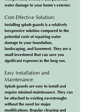
water damage to your home's exterior.
Cost-Effective Solution: 
Installing splash guards is a relatively 
inexpensive solution compared to the 
potential costs of repairing water 
damage to your foundation, 
landscaping, and basement. They are a 
small investment that can save you 
significant expenses in the long run.
Easy Installation and 
Maintenance: 
Splash guards are easy to install and 
require minimal maintenance. They can 
be attached to existing eavestroughs 
without the need for major 
modifications. Regular cleaning and 