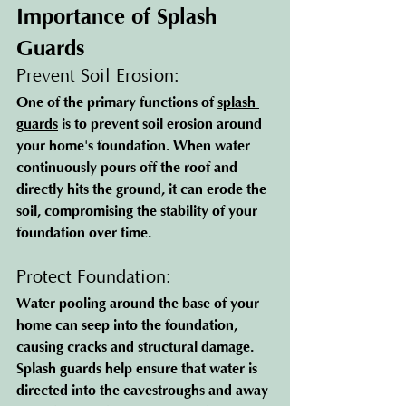
Importance of Splash 
Guards
Prevent Soil Erosion: 
One of the primary functions of 
splash 
guards
 is to prevent soil erosion around 
your home's foundation. When water 
continuously pours off the roof and 
directly hits the ground, it can erode the 
soil, compromising the stability of your 
foundation over time.
Protect Foundation: 
Water pooling around the base of your 
home can seep into the foundation, 
causing cracks and structural damage. 
Splash guards help ensure that water is 
directed into the eavestroughs and away 