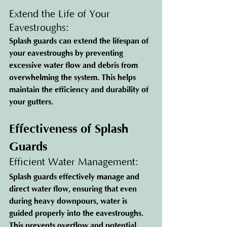
Extend the Life of Your 
Eavestroughs: 
Splash guards can extend the lifespan of 
your eavestroughs by preventing 
excessive water flow and debris from 
overwhelming the system. This helps 
maintain the efficiency and durability of 
your gutters.
Effectiveness of Splash 
Guards
Efficient Water Management: 
Splash guards effectively manage and 
direct water flow, ensuring that even 
during heavy downpours, water is 
guided properly into the eavestroughs. 
This prevents overflow and potential 