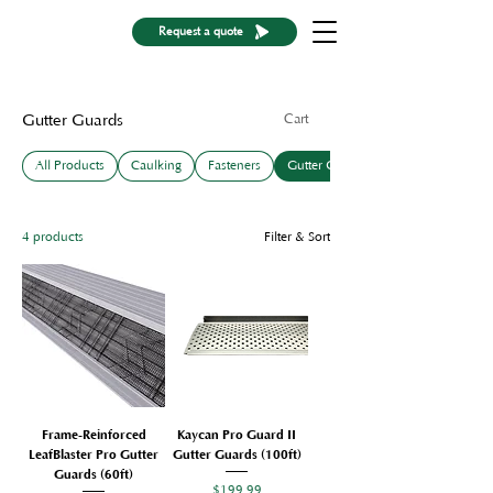
Request a quote
Cart
Gutter Guards
All Products
Caulking
Fasteners
Gutter Guards
4 products
Filter & Sort
Frame-Reinforced
Kaycan Pro Guard II
LeafBlaster Pro Gutter
Gutter Guards (100ft)
Guards (60ft)
Price
$199.99