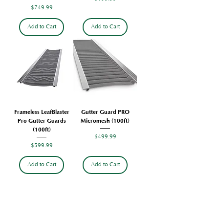
Price
$749.99
Add to Cart
Add to Cart
Frameless LeafBlaster
Gutter Guard PRO
Pro Gutter Guards
Micromesh (100ft)
(100ft)
Price
$499.99
Price
$599.99
Add to Cart
Add to Cart