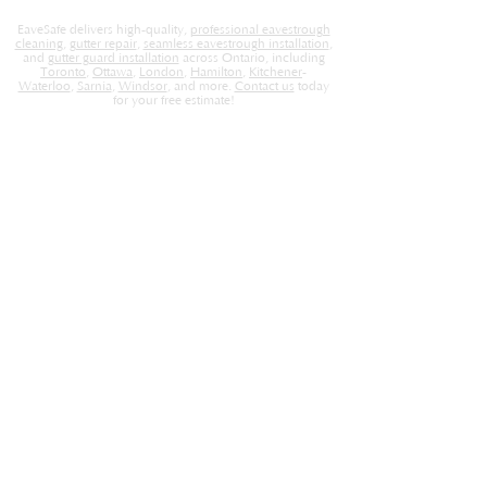
EaveSafe delivers high-quality,
professional eavestrough
cleaning
,
gutter repair
,
seamless eavestrough installation
,
and
gutter guard installation
across Ontario, including
Toronto
,
Ottawa
,
London
,
Hamilton
,
Kitchener
-
Waterloo
,
Sarnia
,
Windsor
, and more.
Contact us
today
for your free estimate!
EaveSafe
Home
About Us
Locations
Contact
Careers
Blog
Store
Services
Gutter Cleaning