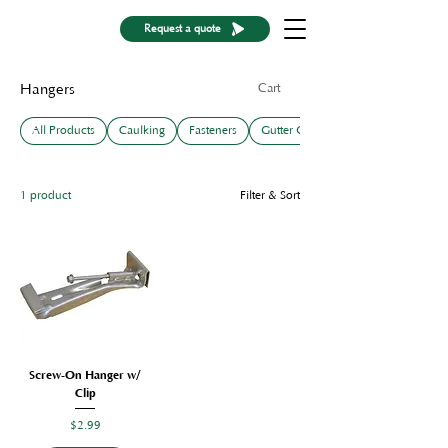
Request a quote
Cart
Hangers
All Products
Caulking
Fasteners
Gutter Guards
1 product
Filter & Sort
Screw-On Hanger w/
Clip
Price
$2.99