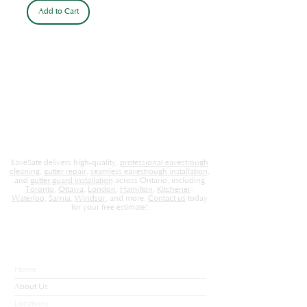
Add to Cart
EaveSafe delivers high-quality,
professional eavestrough
cleaning
,
gutter repair
,
seamless eavestrough installation
,
and
gutter guard installation
across Ontario, including
Toronto
,
Ottawa
,
London
,
Hamilton
,
Kitchener
-
Waterloo
,
Sarnia
,
Windsor
, and more.
Contact us
today
for your free estimate!
EaveSafe
Home
About Us
Locations