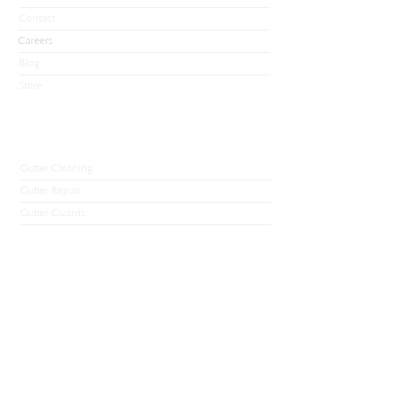
Contact
Careers
Blog
Store
Services
Gutter Cleaning
Gutter Repair
Gutter Guards
De-Icing Cables
Ice Dam Removal
Soffit and Fascia
Gutter Installation
Premium Gutters
Contact